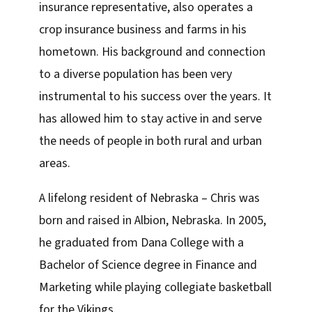
insurance representative, also operates a
crop insurance business and farms in his
hometown. His background and connection
to a diverse population has been very
instrumental to his success over the years. It
has allowed him to stay active in and serve
the needs of people in both rural and urban
areas.
A lifelong resident of Nebraska – Chris was
born and raised in Albion, Nebraska. In 2005,
he graduated from Dana College with a
Bachelor of Science degree in Finance and
Marketing while playing collegiate basketball
for the Vikings.