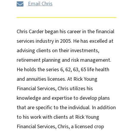
Email Chris

Chris Carder began his career in the financial
services industry in 2005. He has excelled at
advising clients on their investments,
retirement planning and risk management.
He holds the series 6, 62, 63, 65 life health
and annuities licenses. At Rick Young
Financial Services, Chris utilizes his
knowledge and expertise to develop plans
that are specific to the individual. In addition
to his work with clients at Rick Young
Financial Services, Chris, a licensed crop