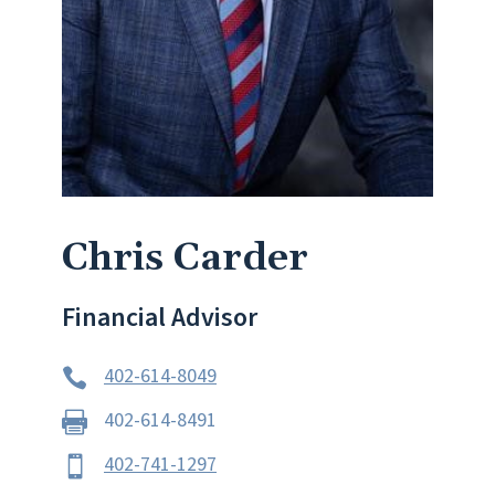
Chris Carder
Financial Advisor
402-614-8049

402-614-8491

402-741-1297
