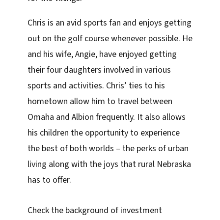
Chris is an avid sports fan and enjoys getting
out on the golf course whenever possible. He
and his wife, Angie, have enjoyed getting
their four daughters involved in various
sports and activities. Chris’ ties to his
hometown allow him to travel between
Omaha and Albion frequently. It also allows
his children the opportunity to experience
the best of both worlds – the perks of urban
living along with the joys that rural Nebraska
has to offer.
Check the background of investment