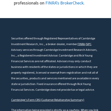
professionals on
FINRA’s BrokerCheck
.
Securities offered through Registered Representatives of Cambridge
Investment Research, Inc., a broker-dealer, member
FINRA
/
SIPC
.
Advisory services through Cambridge Investment Research Advisors,
Inc., a Registered Investment Advisor. Cambridge and Rick Young
Financial Services are not affiliated. Advisors may only conduct
business with residents of the states or jurisdictions in which they are
properly registered, licensed or exempt from registration and not all of
the securities, products and services mentioned are available in every
state or jurisdiction.
Fixed insurance offered through Rick Young
Financial Services. Cambridge does not provide tax or legal advice.
Cambridge’s Form CRS (Customer Relationship Summary)
The information being provided is strictly as a courtesy. When you link